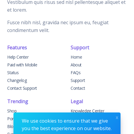
Vestibulum quis risus sed nisl pellentesque aliquet et
et lorem.
Fusce nibh nisl, gravida nec ipsum eu, feugiat
condimentum velit.
Features
Support
Help Center
Home
Paid with Mobile
About
Status
FAQs
Changelog
Support
Contact Support
Contact
Trending
Legal
Shop
Knowledge Center
x
Portfolio
Custom Development
We use cookies to ensure that we give
Blog
Sponsorships
you the best experience on our website.