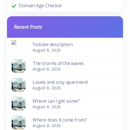
Domain Age Checker
Recent Posts
Yiutube description
August 8, 2026
The storms of the waves
August 8, 2026
Lovely and cosy apartment
August 8, 2026
Where can I get some?
August 8, 2026
Where does it come from?
August 8, 2026