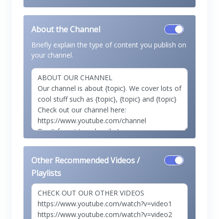
About the Channel
Briefly explain the type of content you publish on
your channel.
Other Recommended Videos /
Playlists