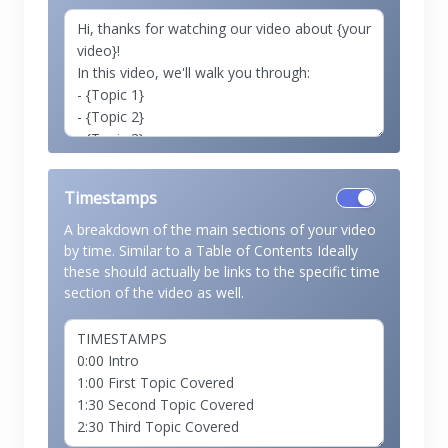
Timestamps
A breakdown of the main sections of your video
by time. Similar to a Table of Contents Ideally
these should actually be links to the specific time
section of the video as well.