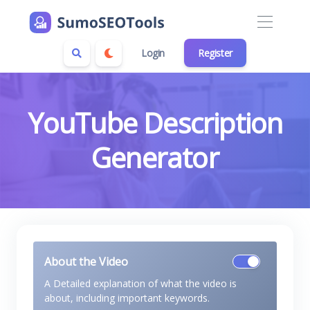
Login
Register
YouTube Description
Generator
About the Video
A Detailed explanation of what the video is
about, including important keywords.