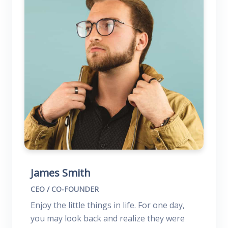
James Smith
CEO / CO-FOUNDER
Enjoy the little things in life. For one day,
you may look back and realize they were