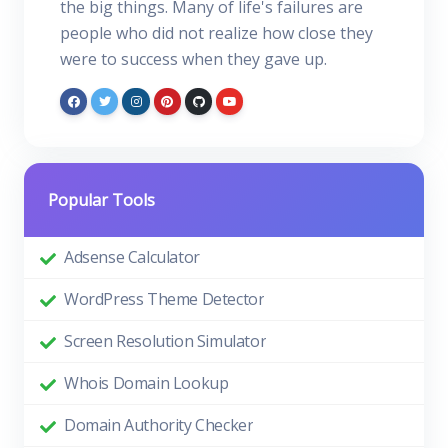
the big things. Many of life's failures are
people who did not realize how close they
were to success when they gave up.
Popular Tools
Adsense Calculator
WordPress Theme Detector
Screen Resolution Simulator
Whois Domain Lookup
Domain Authority Checker