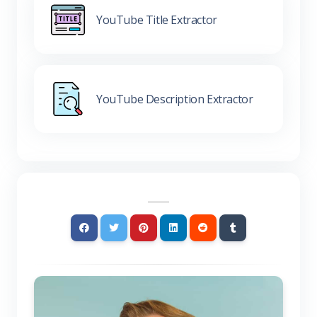
YouTube Title Extractor
YouTube Description Extractor