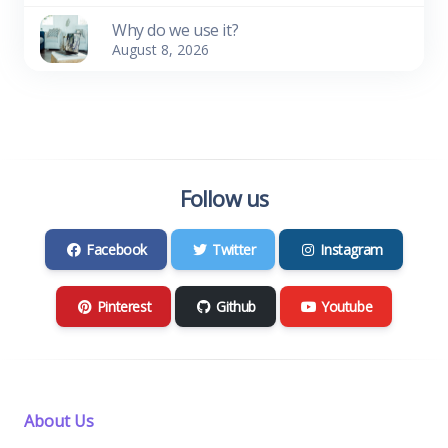
Why do we use it?
August 8, 2026
Follow us
Facebook
Twitter
Instagram
Pinterest
Github
Youtube
About Us