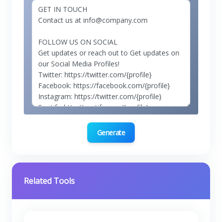
Generate
Related Tools