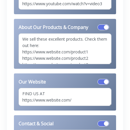
About Our Products & Company
Our Website
Contact & Social