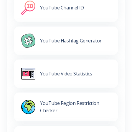
YouTube Channel ID
YouTube Hashtag Generator
YouTube Video Statistics
YouTube Region Restriction
Checker