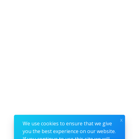
x
We use cookies to ensure that we give
you the best experience on our website.