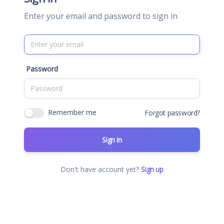
Enter your email and password to sign in
Password
Remember me
Forgot password?
Sign in
Don't have account yet?
Sign up