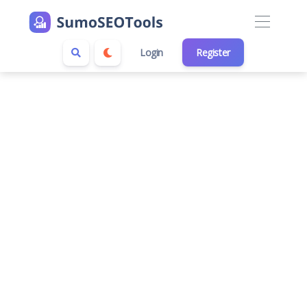
Login
Register