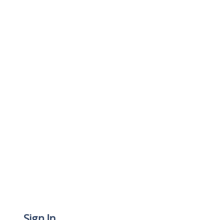
Sign In