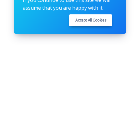
If you continue to use this site we will
assume that you are happy with it.
Accept All Cookies
Follow us
Youtube
Github
Pinterest
Instagram
Twitter
Facebook