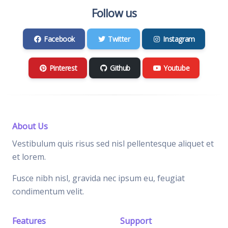
Follow us
Facebook
Twitter
Instagram
Pinterest
Github
Youtube
About Us
Vestibulum quis risus sed nisl pellentesque aliquet et
et lorem.
Fusce nibh nisl, gravida nec ipsum eu, feugiat
condimentum velit.
Features
Support