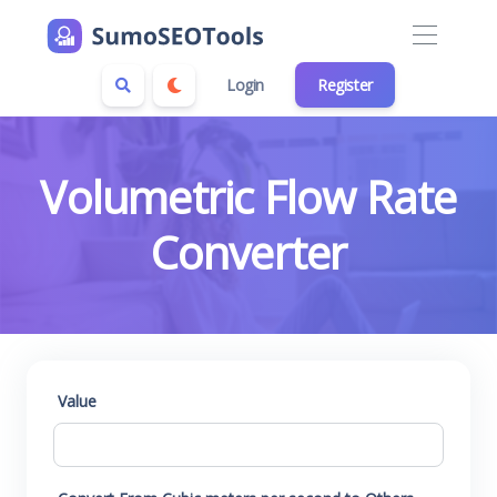
Login
Register
Volumetric Flow Rate
Converter
Value