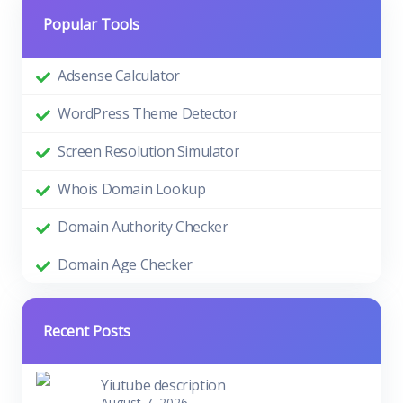
Popular Tools
Adsense Calculator
WordPress Theme Detector
Screen Resolution Simulator
Whois Domain Lookup
Domain Authority Checker
Domain Age Checker
Recent Posts
Yiutube description
August 7, 2026