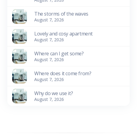
The storms of the waves
August 7, 2026
Lovely and cosy apartment
August 7, 2026
Where can I get some?
August 7, 2026
Where does it come from?
August 7, 2026
Why do we use it?
August 7, 2026