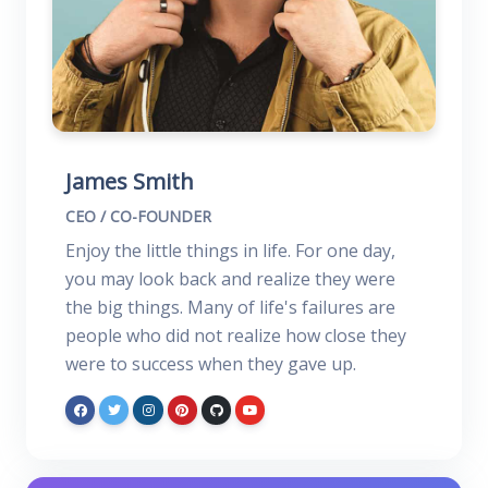
James Smith
CEO / CO-FOUNDER
Enjoy the little things in life. For one day,
you may look back and realize they were
the big things. Many of life's failures are
people who did not realize how close they
were to success when they gave up.