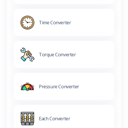
Time Converter
Torque Converter
Pressure Converter
Each Converter