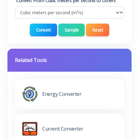
Convert From Cubic meters per second to Others
Convert
Sample
Reset
Related Tools
Energy Converter
Current Converter